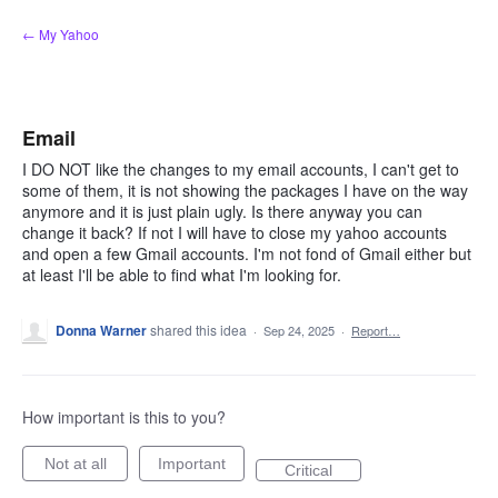
Skip
← My Yahoo
to
content
Email
I DO NOT like the changes to my email accounts, I can't get to
some of them, it is not showing the packages I have on the way
anymore and it is just plain ugly. Is there anyway you can
change it back? If not I will have to close my yahoo accounts
and open a few Gmail accounts. I'm not fond of Gmail either but
at least I'll be able to find what I'm looking for.
Donna Warner
shared this idea
·
Sep 24, 2025
·
Report…
How important is this to you?
Not at all
Important
Critical