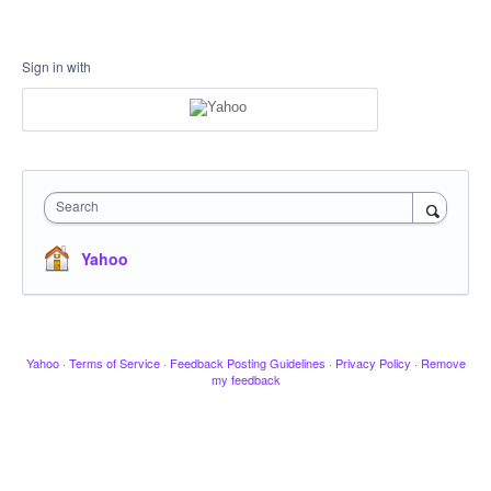
Sign in with
Search
Yahoo
Yahoo
·
Terms of Service
·
Feedback Posting Guidelines
·
Privacy Policy
·
Remove
my feedback