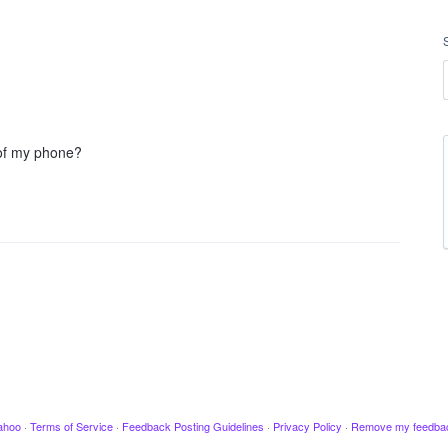
 of my phone?
ahoo
·
Terms of Service
·
Feedback Posting Guidelines
·
Privacy Policy
·
Remove my feedba