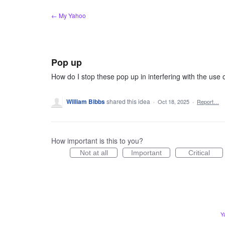
Skip
← My Yahoo
to
content
Pop up
How do I stop these pop up in interfering with the use
William Bibbs
shared this idea
·
Oct 18, 2025
·
Report…
How important is this to you?
Not at all
Important
Critical
Y