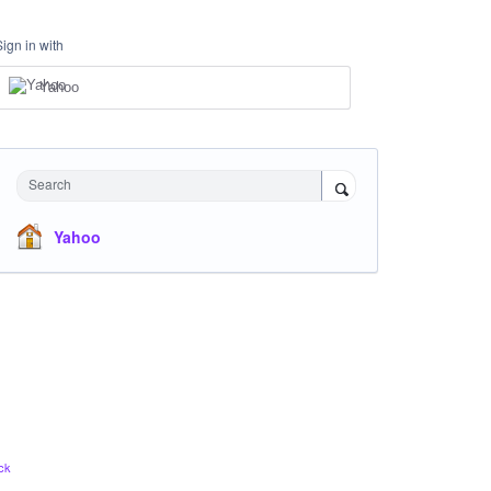
Sign in with
Yahoo
Search
Yahoo
ck