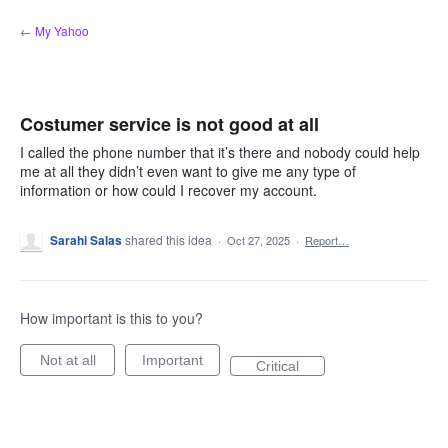
Skip
← My Yahoo
to
content
Costumer service is not good at all
I called the phone number that it’s there and nobody could help
me at all they didn’t even want to give me any type of
information or how could I recover my account.
Sarahi Salas
shared this idea
·
Oct 27, 2025
·
Report…
How important is this to you?
Not at all
Important
Critical