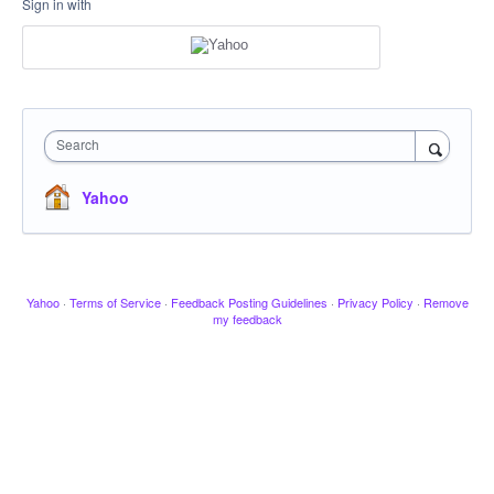
Sign in with
Search
Yahoo
Yahoo
·
Terms of Service
·
Feedback Posting Guidelines
·
Privacy Policy
·
Remove
my feedback