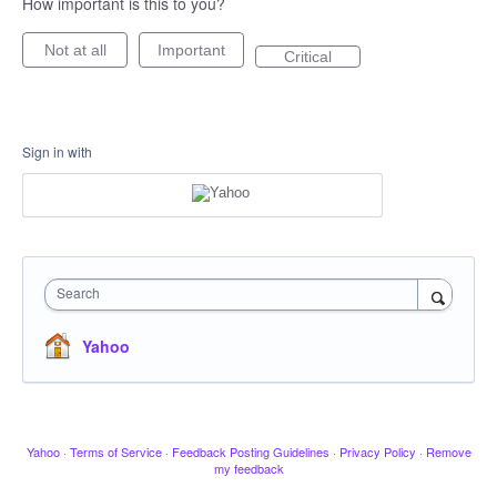
How important is this to you?
Not at all
Important
Critical
Sign in with
Search
Yahoo
Yahoo
·
Terms of Service
·
Feedback Posting Guidelines
·
Privacy Policy
·
Remove
my feedback