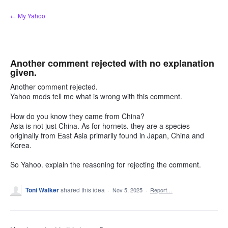
Skip
← My Yahoo
to
content
Another comment rejected with no explanation
given.
Another comment rejected.
Yahoo mods tell me what is wrong with this comment.
How do you know they came from China?
Asia is not just China. As for hornets. they are a species
originally from East Asia primarily found in Japan, China and
Korea.
So Yahoo. explain the reasoning for rejecting the comment.
Toni Walker
shared this idea
·
Nov 5, 2025
·
Report…