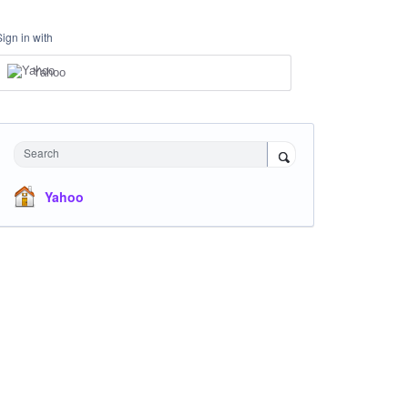
Sign in with
Yahoo
Search
Yahoo