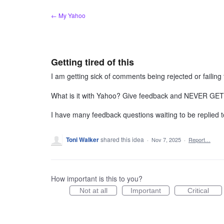
Skip
← My Yahoo
to
content
Getting tired of this
I am getting sick of comments being rejected or failing 
What is it with Yahoo? Give feedback and NEVER 
I have many feedback questions waiting to be replied
Toni Walker
shared this idea
·
Nov 7, 2025
·
Report…
How important is this to you?
Not at all
Important
Critical