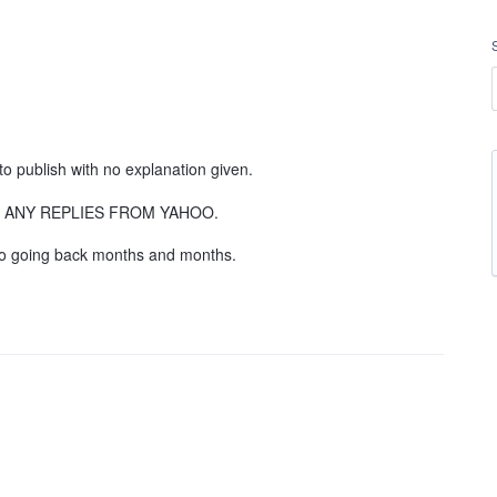
to publish with no explanation given.
GET ANY REPLIES FROM YAHOO.
 to going back months and months.