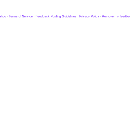
ahoo
·
Terms of Service
·
Feedback Posting Guidelines
·
Privacy Policy
·
Remove my feedba