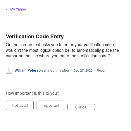
Skip
← My Yahoo
to
content
Verification Code Entry
On the screen that asks you to enter your verification code,
wouldn't the most logical option be, to automatically place the
cursor on the line where you enter the verification code?
William Peterson
shared this idea
·
Dec 27, 2025
·
Report…
How important is this to you?
Not at all
Important
Critical