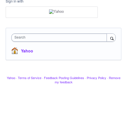
Sign in with
Search
Yahoo
Yahoo
·
Terms of Service
·
Feedback Posting Guidelines
·
Privacy Policy
·
Remove
my feedback