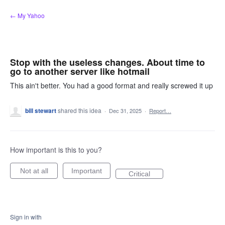
Skip
← My Yahoo
to
content
Stop with the useless changes. About time to
go to another server like hotmail
This ain't better. You had a good format and really screwed it up
bill stewart
shared this idea
·
Dec 31, 2025
·
Report…
How important is this to you?
Not at all
Important
Critical
Sign in with