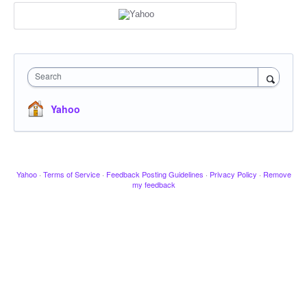
Search
Yahoo
Yahoo
·
Terms of Service
·
Feedback Posting Guidelines
·
Privacy Policy
·
Remove
my feedback