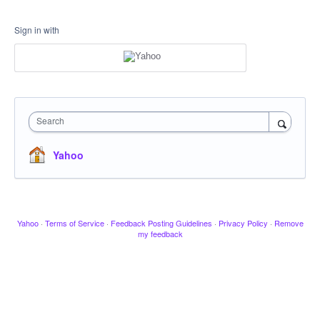
Sign in with
Search
Yahoo
Yahoo
·
Terms of Service
·
Feedback Posting Guidelines
·
Privacy Policy
·
Remove
my feedback