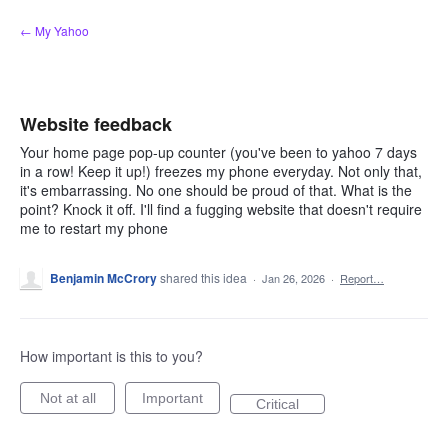
Skip
← My Yahoo
to
content
Website feedback
Your home page pop-up counter (you've been to yahoo 7 days
in a row! Keep it up!) freezes my phone everyday. Not only that,
it's embarrassing. No one should be proud of that. What is the
point? Knock it off. I'll find a fugging website that doesn't require
me to restart my phone
Benjamin McCrory
shared this idea
·
Jan 26, 2026
·
Report…
How important is this to you?
Not at all
Important
Critical