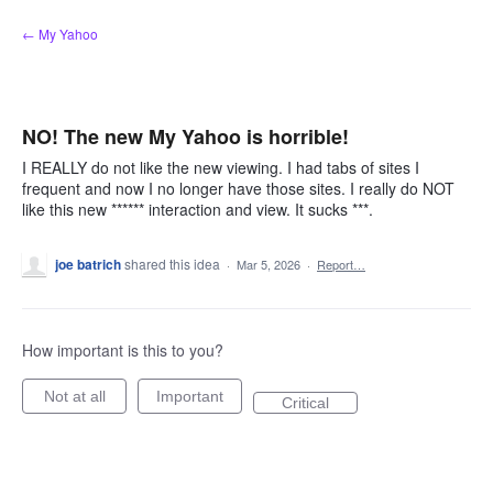
Skip
← My Yahoo
to
content
NO! The new My Yahoo is horrible!
I REALLY do not like the new viewing. I had tabs of sites I
frequent and now I no longer have those sites. I really do NOT
like this new ****** interaction and view. It sucks ***.
joe batrich
shared this idea
·
Mar 5, 2026
·
Report…
How important is this to you?
Not at all
Important
Critical