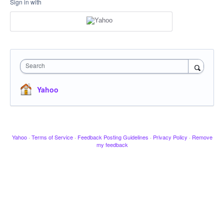
Sign in with
Search
Yahoo
Yahoo
·
Terms of Service
·
Feedback Posting Guidelines
·
Privacy Policy
·
Remove
my feedback