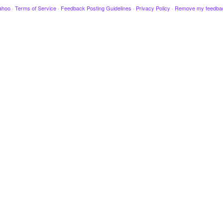
ahoo
·
Terms of Service
·
Feedback Posting Guidelines
·
Privacy Policy
·
Remove my feedba