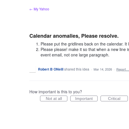
Skip
← My Yahoo
to
content
Calendar anomalies, Please resolve.
Please put the gridlines back on the calendar. It
Please please! make it so that when a new line i
event email, not one large paragraph.
Robert B ONeill
shared this idea
·
Mar 14, 2026
·
Report…
How important is this to you?
Not at all
Important
Critical