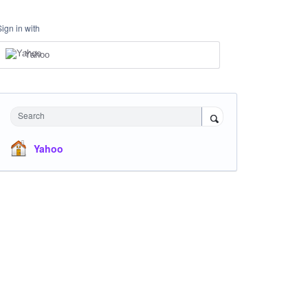
Sign in with
Yahoo
Search
Yahoo