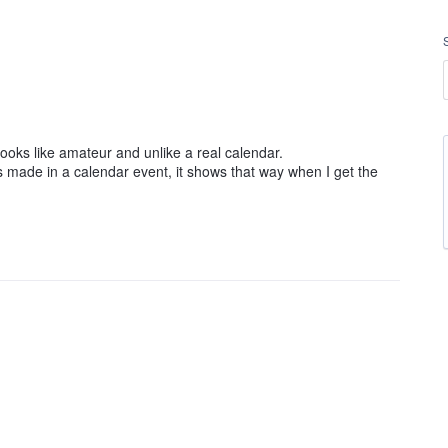
 looks like amateur and unlike a real calendar.
s made in a calendar event, it shows that way when I get the