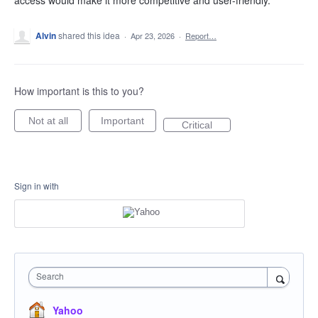
access would make it more competitive and user-friendly.
Alvin
shared this idea
·
Apr 23, 2026
·
Report…
How important is this to you?
Not at all
Important
Critical
Sign in with
Search
Yahoo