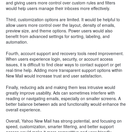
and giving users more control over custom rules and filters
would help users manage their inboxes more effectively.
Third, customization options are limited. It would be helpful to
allow users more control over the layout, density of emails,
preview size, and theme options. Power users would also
benefit from advanced settings for sorting, labeling, and
automation.
Fourth, account support and recovery tools need improvement.
When users experience login, security, or account access
issues, it is difficult to find clear ways to contact support or get
real-time help. Adding more transparent support options within
New Mail would increase trust and user satisfaction.
Finally, reducing ads and making them less intrusive would
greatly improve usability. Ads can sometimes interfere with
reading or navigating emails, especially on smaller screens. A
better balance between ads and functionality would enhance the
overall experience.
Overall, Yahoo New Mail has strong potential, and focusing on
speed, customization, smarter filtering, and better support