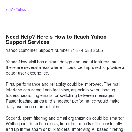
Skip
← My Yahoo
to
content
Need Help? Here’s How to Reach Yahoo
Support Services
Yahoo Customer Support Number +1 844-588-2505
Yahoo New Mail has a clean design and useful features, but
there are several areas where it could be improved to provide a
better user experience.
First, performance and reliability could be improved. The mail
interface can sometimes feel slow, especially when loading
folders, searching emails, or switching between messages.
Faster loading times and smoother performance would make
daily use much more efficient.
Second, spam filtering and email organization could be smarter.
While spam detection exists, important emails still occasionally
end up in the spam or bulk folders. Improving AI-based filtering