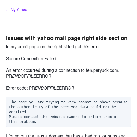
Skip
← My Yahoo
to
content
Issues with yahoo mail page right side section
in my email page on the right side I get this error:
Secure Connection Failed
An error occurred during a connection to fen.peryuck.com.
PR
END
OF
FILE
ERROR
Error code: PR
END
OF
FILE
ERROR
The page you are trying to view cannot be shown because 
the authenticity of the received data could not be 
verified.

Please contact the website owners to inform them of 
I found out that is is a domain that has a bad rep for bugs and