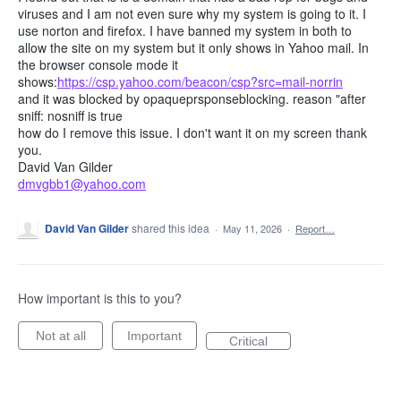
viruses and I am not even sure why my system is going to it. I
use norton and firefox. I have banned my system in both to
allow the site on my system but it only shows in Yahoo mail. In
the browser console mode it
shows:
https://csp.yahoo.com/beacon/csp?src=mail-norrin
and it was blocked by opaqueprsponseblocking. reason "after
sniff: nosniff is true
how do I remove this issue. I don't want it on my screen thank
you.
David Van Gilder
dmvgbb1@yahoo.com
David Van Gilder
shared this idea
·
May 11, 2026
·
Report…
How important is this to you?
Not at all
Important
Critical