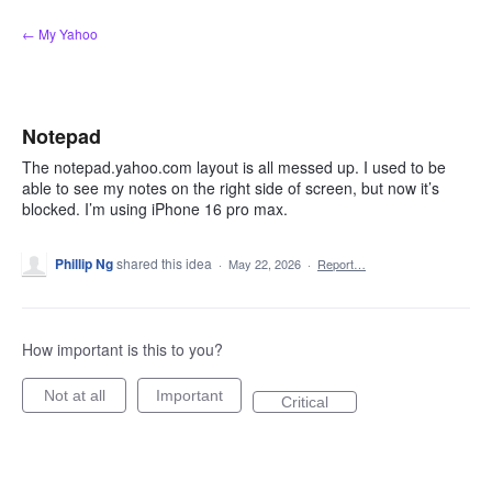
Skip
← My Yahoo
to
content
Notepad
The notepad.yahoo.com layout is all messed up. I used to be
able to see my notes on the right side of screen, but now it’s
blocked. I’m using iPhone 16 pro max.
Phillip Ng
shared this idea
·
May 22, 2026
·
Report…
How important is this to you?
Not at all
Important
Critical