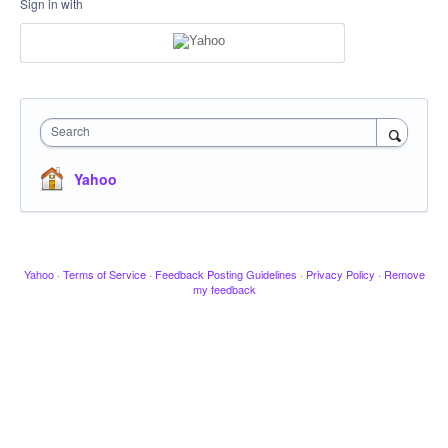
Sign in with
Search
Yahoo
Yahoo
·
Terms of Service
·
Feedback Posting Guidelines
·
Privacy Policy
·
Remove
my feedback