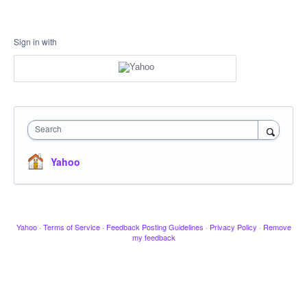
Sign in with
Search
Yahoo
Yahoo
·
Terms of Service
·
Feedback Posting Guidelines
·
Privacy Policy
·
Remove
my feedback