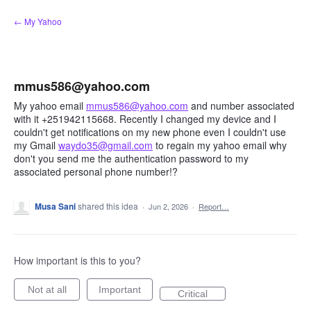
Skip
← My Yahoo
to
content
mmus586@yahoo.com
My yahoo email
mmus586@yahoo.com
and number associated
with it +251942115668. Recently I changed my device and I
couldn't get notifications on my new phone even I couldn't use
my Gmail
waydo35@gmail.com
to regain my yahoo email why
don't you send me the authentication password to my
associated personal phone number!?
Musa Sani
shared this idea
·
Jun 2, 2026
·
Report…
How important is this to you?
Not at all
Important
Critical