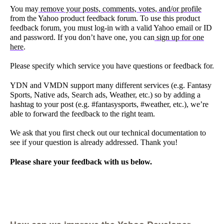
You may
remove your posts, comments, votes, and/or profile
from the Yahoo product feedback forum. To use this product
feedback forum, you must log-in with a valid Yahoo email or ID
and password. If you don’t have one, you can
sign up for one
here
.
Please specify which service you have questions or feedback for.
YDN and VMDN support many different services (e.g. Fantasy
Sports, Native ads, Search ads, Weather, etc.) so by adding a
hashtag to your post (e.g. #fantasysports, #weather, etc.), we’re
able to forward the feedback to the right team.
We ask that you first check out our technical documentation to
see if your question is already addressed. Thank you!
Please share your feedback with us below.