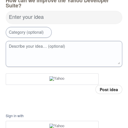
How can we improve the Yahoo Developer
Suite?
Enter your idea
Category (optional)
Describe your idea… (optional)
Post idea
Sign in with