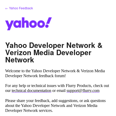
Skip
← Yahoo Feedback
to
content
Yahoo Developer Network &
Verizon Media Developer
Network
Welcome to the Yahoo Developer Network & Verizon Media
Developer Network feedback forum!
For any help or technical issues with Flurry Products, check out
our
technical documentation
or email
support@flurry.com
Please share your feedback, add suggestions, or ask questions
about the Yahoo Developer Network and Verizon Media
Developer Network services.