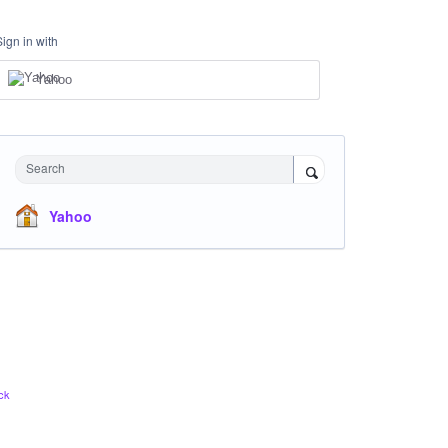
Sign in with
Yahoo
Search
Yahoo
ck