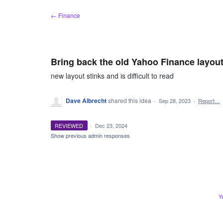
Skip
← Finance
to
content
Bring back the old Yahoo Finance layou
new layout stinks and is difficult to read
Dave Albrecht
shared this idea
·
Sep 28, 2023
·
Report…
REVIEWED
·
Dec 23, 2024
Show previous admin responses
Y