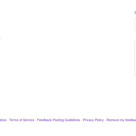
t
ahoo
·
Terms of Service
·
Feedback Posting Guidelines
·
Privacy Policy
·
Remove my feedba