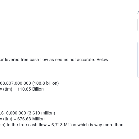
or levered free cash flow as seems not accurate. Below
108,807,000,000 (108.8 billion)
 (ttm) = 110.85 Billion
3,610,000,000 (3,610 million)
 (ttm) = 676.63 Million
on) to the free cash flow = 6,713 Million which is way more than