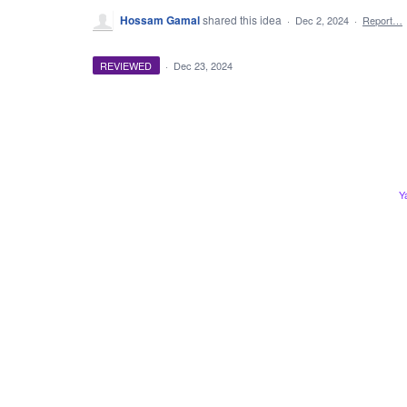
Hossam Gamal
shared this idea
·
Dec 2, 2024
·
Report…
REVIEWED
·
Dec 23, 2024
Y