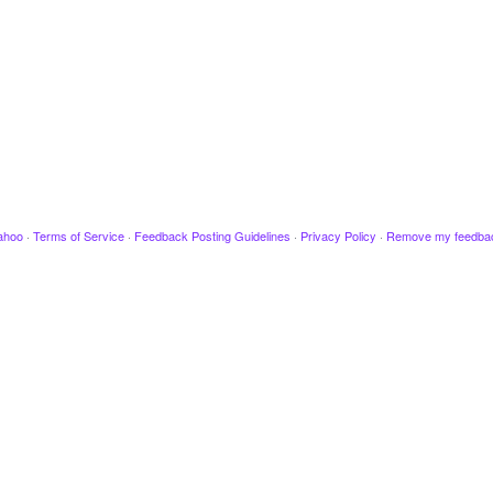
ahoo
·
Terms of Service
·
Feedback Posting Guidelines
·
Privacy Policy
·
Remove my feedba