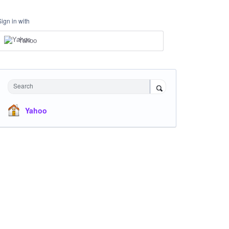
Sign in with
Yahoo
Search
Yahoo