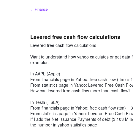
Skip
← Finance
to
content
Levered free cash flow calculations
Levered free cash flow calculations
Want to understand how yahoo calculates or get data f
examples:
In AAPL (Apple)
From financials page in Yahoo: free cash flow (ttm) = 
From statistics page in Yahoo: Levered Free Cash Flow
How can levered free cash flow more than cash flow?
In Tesla (TSLA)
From financials page in Yahoo: free cash flow (ttm) = 
From statistics page in Yahoo: Levered Free Cash Flow
If I add the Net Issuance Payments of debt (3,103 Milli
the number in yahoo statistics page