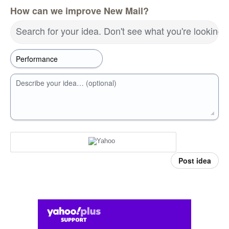
How can we improve New Mail?
Search for your idea. Don't see what you're looking 
Describe your idea… (optional)
Post idea