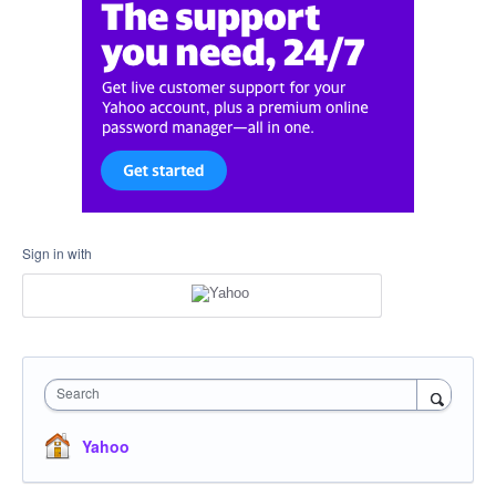
Sign in with
Search
Yahoo