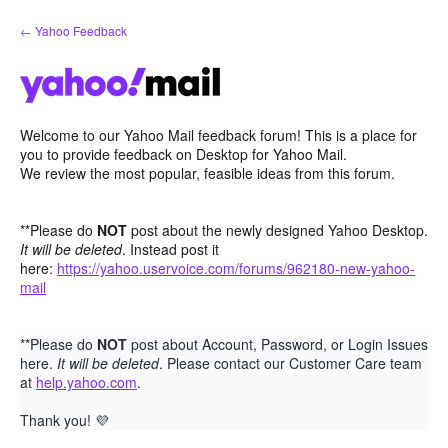
Skip
← Yahoo Feedback
to
content
Welcome to our Yahoo Mail feedback forum! This is a place for
you to provide feedback on Desktop for Yahoo Mail.
We review the most popular, feasible ideas from this forum.
**Please do
NOT
post about the newly designed Yahoo Desktop.
It will be deleted
. Instead post it
here:
https://yahoo.uservoice.com/forums/962180-new-yahoo-
mail
**Please do
NOT
post about Account, Password, or Login Issues
here.
It will be deleted
. Please contact our Customer Care team
at
help.yahoo.com
.
Thank you!
💜