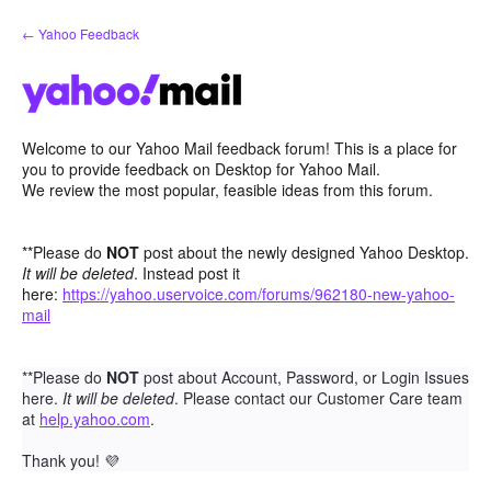
Skip
← Yahoo Feedback
to
content
Welcome to our Yahoo Mail feedback forum! This is a place for
you to provide feedback on Desktop for Yahoo Mail.
We review the most popular, feasible ideas from this forum.
**Please do
NOT
post about the newly designed Yahoo Desktop.
It will be deleted
. Instead post it
here:
https://yahoo.uservoice.com/forums/962180-new-yahoo-
mail
**Please do
NOT
post about Account, Password, or Login Issues
here.
It will be deleted
. Please contact our Customer Care team
at
help.yahoo.com
.
Thank you!
💜