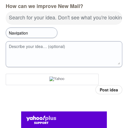
How can we improve New Mail?
Search for your idea. Don't see what you're looking 
Describe your idea… (optional)
Post idea