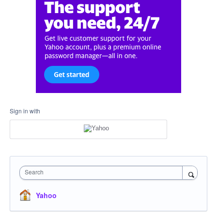
Sign in with
Search
Yahoo