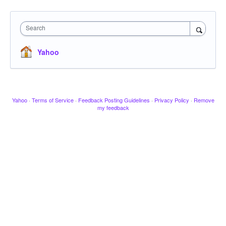
Search
Yahoo
Yahoo
·
Terms of Service
·
Feedback Posting Guidelines
·
Privacy Policy
·
Remove
my feedback