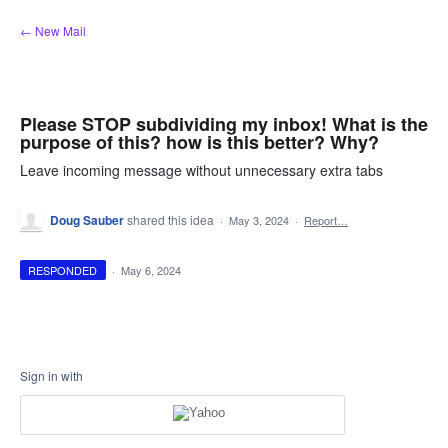
Skip
← New Mail
to
content
Please STOP subdividing my inbox! What is the
purpose of this? how is this better? Why?
Leave incoming message without unnecessary extra tabs
Doug Sauber
shared this idea
·
May 3, 2024
·
Report…
RESPONDED
·
May 6, 2024
Sign in with