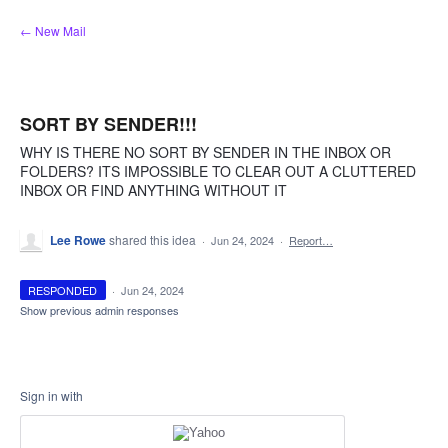
Skip
← New Mail
to
content
SORT BY SENDER!!!
WHY IS THERE NO SORT BY SENDER IN THE INBOX OR
FOLDERS? ITS IMPOSSIBLE TO CLEAR OUT A CLUTTERED
INBOX OR FIND ANYTHING WITHOUT IT
Lee Rowe
shared this idea
·
Jun 24, 2024
·
Report…
RESPONDED
·
Jun 24, 2024
Show previous admin responses
Sign in with