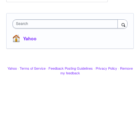
Search
Yahoo
Yahoo
·
Terms of Service
·
Feedback Posting Guidelines
·
Privacy Policy
·
Remove
my feedback