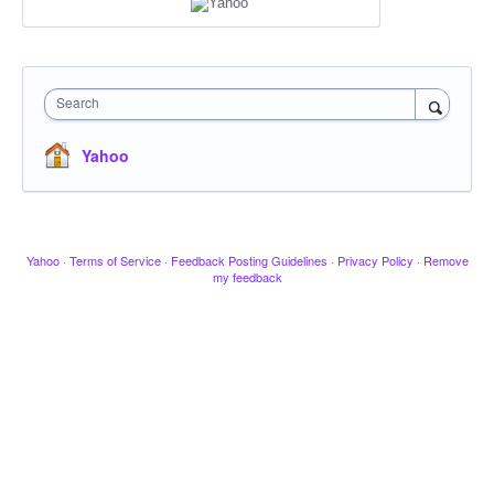
Search
Yahoo
Yahoo
·
Terms of Service
·
Feedback Posting Guidelines
·
Privacy Policy
·
Remove
my feedback