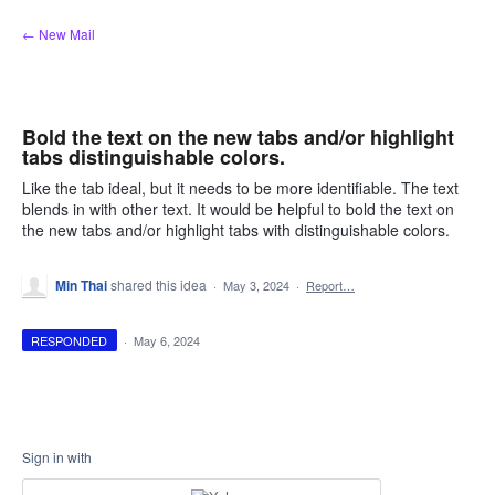
Skip
← New Mail
to
content
Bold the text on the new tabs and/or highlight
tabs distinguishable colors.
Like the tab ideal, but it needs to be more identifiable. The text
blends in with other text. It would be helpful to bold the text on
the new tabs and/or highlight tabs with distinguishable colors.
Min Thai
shared this idea
·
May 3, 2024
·
Report…
RESPONDED
·
May 6, 2024
Sign in with