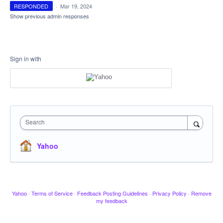
RESPONDED
·
Mar 19, 2024
Show previous admin responses
Sign in with
Search
Yahoo
Yahoo
·
Terms of Service
·
Feedback Posting Guidelines
·
Privacy Policy
·
Remove
my feedback