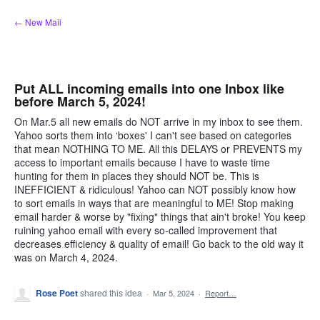
Skip
← New Mail
to
content
Put ALL incoming emails into one Inbox like
before March 5, 2024!
On Mar.5 all new emails do NOT arrive in my inbox to see them.
Yahoo sorts them into ‘boxes' I can't see based on categories
that mean NOTHING TO ME. All this DELAYS or PREVENTS my
access to important emails because I have to waste time
hunting for them in places they should NOT be. This is
INEFFICIENT & ridiculous! Yahoo can NOT possibly know how
to sort emails in ways that are meaningful to ME! Stop making
email harder & worse by "fixing" things that ain't broke! You keep
ruining yahoo email with every so-called improvement that
decreases efficiency & quality of email! Go back to the old way it
was on March 4, 2024.
Rose Poet
shared this idea
·
Mar 5, 2024
·
Report…