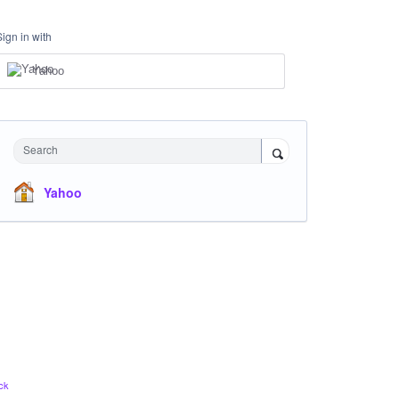
Sign in with
Yahoo
Search
Yahoo
ck