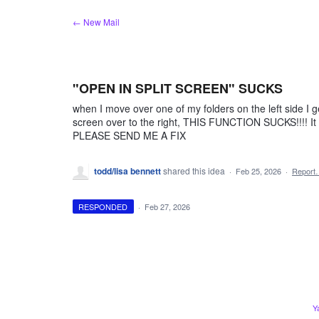
Skip
← New Mail
to
content
"OPEN IN SPLIT SCREEN" SUCKS
when I move over one of my folders on the left side I 
screen over to the right, THIS FUNCTION SUCKS!!!! It is 
PLEASE SEND ME A FIX
todd/lisa bennett
shared this idea
·
Feb 25, 2026
·
Report
RESPONDED
·
Feb 27, 2026
Y