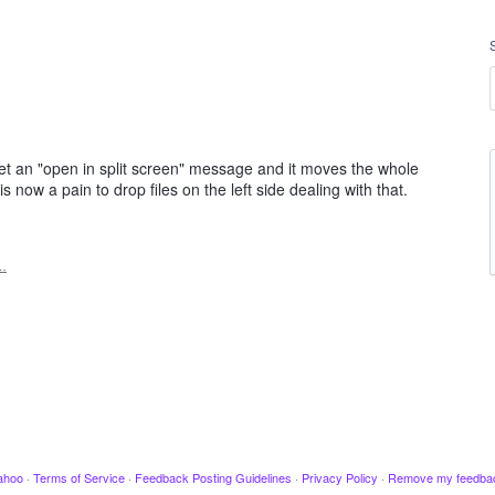
get an "open in split screen" message and it moves the whole
now a pain to drop files on the left side dealing with that.
…
ahoo
·
Terms of Service
·
Feedback Posting Guidelines
·
Privacy Policy
·
Remove my feedba