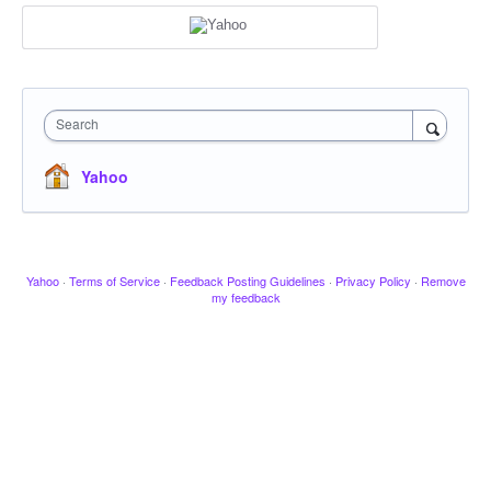
Search
Yahoo
Yahoo
·
Terms of Service
·
Feedback Posting Guidelines
·
Privacy Policy
·
Remove
my feedback