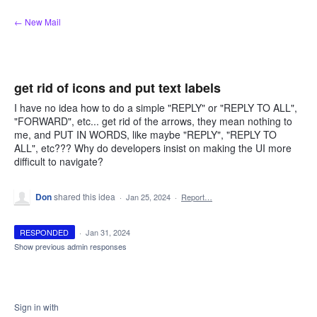
Skip
← New Mail
to
content
get rid of icons and put text labels
I have no idea how to do a simple "REPLY" or "REPLY TO ALL",
"FORWARD", etc... get rid of the arrows, they mean nothing to
me, and PUT IN WORDS, like maybe "REPLY", "REPLY TO
ALL", etc??? Why do developers insist on making the UI more
difficult to navigate?
Don
shared this idea
·
Jan 25, 2024
·
Report…
RESPONDED
·
Jan 31, 2024
Show previous admin responses
Sign in with