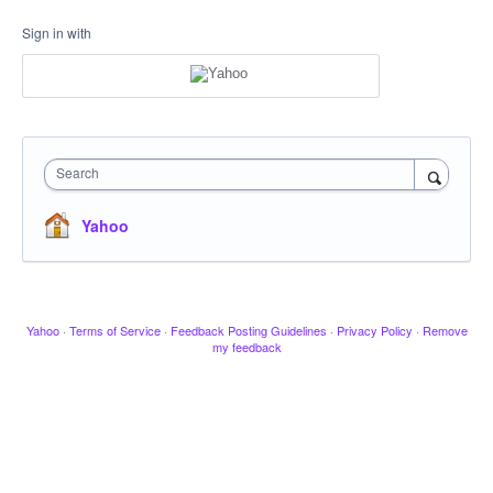
Sign in with
Search
Yahoo
Yahoo
·
Terms of Service
·
Feedback Posting Guidelines
·
Privacy Policy
·
Remove
my feedback