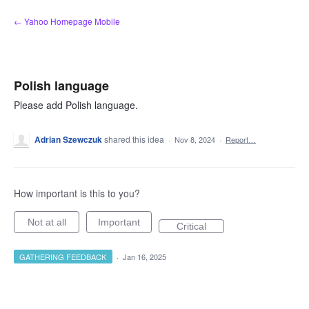
Skip
← Yahoo Homepage Mobile
to
content
Polish language
Please add Polish language.
Adrian Szewczuk
shared this idea
·
Nov 8, 2024
·
Report…
How important is this to you?
Not at all
Important
Critical
GATHERING FEEDBACK
·
Jan 16, 2025