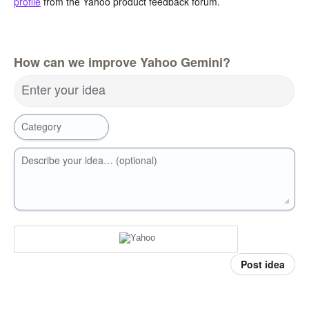
profile
from the Yahoo product feedback forum.
How can we improve Yahoo Gemini?
Enter your idea
Category
Describe your idea… (optional)
Post idea