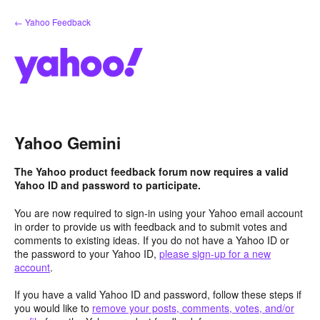
Skip
← Yahoo Feedback
to
content
Yahoo Gemini
The Yahoo product feedback forum now requires a valid
Yahoo ID and password to participate.
You are now required to sign-in using your Yahoo email account
in order to provide us with feedback and to submit votes and
comments to existing ideas. If you do not have a Yahoo ID or
the password to your Yahoo ID,
please sign-up for a new
account
.
If you have a valid Yahoo ID and password, follow these steps if
you would like to
remove your posts, comments, votes, and/or