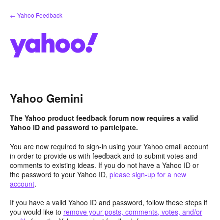
Skip
← Yahoo Feedback
to
content
Yahoo Gemini
The Yahoo product feedback forum now requires a valid
Yahoo ID and password to participate.
You are now required to sign-in using your Yahoo email account
in order to provide us with feedback and to submit votes and
comments to existing ideas. If you do not have a Yahoo ID or
the password to your Yahoo ID,
please sign-up for a new
account
.
If you have a valid Yahoo ID and password, follow these steps if
you would like to
remove your posts, comments, votes, and/or