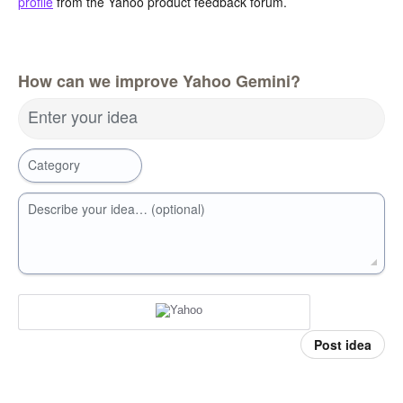
profile
from the Yahoo product feedback forum.
How can we improve Yahoo Gemini?
Enter your idea
Category
Describe your idea… (optional)
Post idea