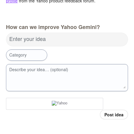
profile
from the Yahoo product feedback forum.
How can we improve Yahoo Gemini?
Enter your idea
Category
Describe your idea… (optional)
Post idea