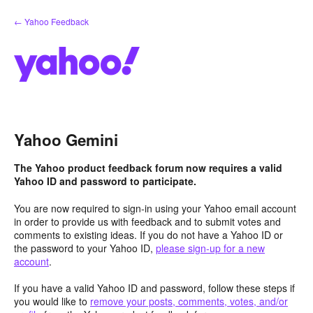
Skip
← Yahoo Feedback
to
content
Yahoo Gemini
The Yahoo product feedback forum now requires a valid
Yahoo ID and password to participate.
You are now required to sign-in using your Yahoo email account
in order to provide us with feedback and to submit votes and
comments to existing ideas. If you do not have a Yahoo ID or
the password to your Yahoo ID,
please sign-up for a new
account
.
If you have a valid Yahoo ID and password, follow these steps if
you would like to
remove your posts, comments, votes, and/or