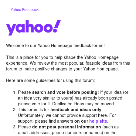
Skip
← Yahoo Feedback
to
content
Welcome to our Yahoo Homepage feedback forum!
This is a place for you to help shape the Yahoo Homepage
experience. We review the most popular, feasible ideas from this
forum to make positive changes to your Yahoo Homepage.
Here are some guidelines for using this forum:
Please
search and vote before posting!
If your idea (or
an idea very similar to yours) has already been posted,
please vote for it. Duplicated ideas may be moved.
This forum is for
feedback and ideas only
.
Unfortunately, we cannot provide support here. For
support, please find answers
on our
help site
.
Please
do not post personal information
(such as
email addresses, phone numbers or names) on the