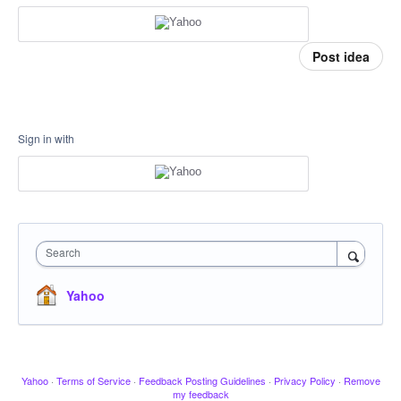
Post idea
Sign in with
Search
Yahoo
Yahoo
·
Terms of Service
·
Feedback Posting Guidelines
·
Privacy Policy
·
Remove
my feedback