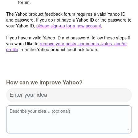
forum.
The Yahoo product feedback forum requires a valid Yahoo ID
and password. If you do not have a Yahoo ID or the password to
your Yahoo ID,
please sign-up for a new account
.
If you have a valid Yahoo ID and password, follow these steps if
you would like to
remove your posts, comments, votes, and/or
profile
from the Yahoo product feedback forum.
How can we improve Yahoo?
Enter your idea
Describe your idea… (optional)