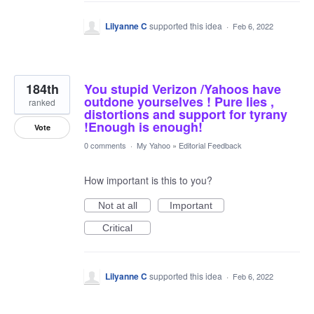
Lilyanne C
supported this idea
·
Feb 6, 2022
184th
You stupid Verizon /Yahoos have
outdone yourselves ! Pure lies ,
ranked
distortions and support for tyrany
!Enough is enough!
Vote
0 comments
·
My Yahoo
»
Editorial Feedback
How important is this to you?
Not at all
Important
Critical
Lilyanne C
supported this idea
·
Feb 6, 2022