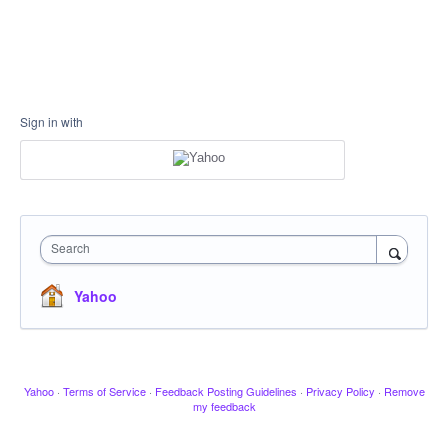
Sign in with
Search
Yahoo
Yahoo
·
Terms of Service
·
Feedback Posting Guidelines
·
Privacy Policy
·
Remove
my feedback