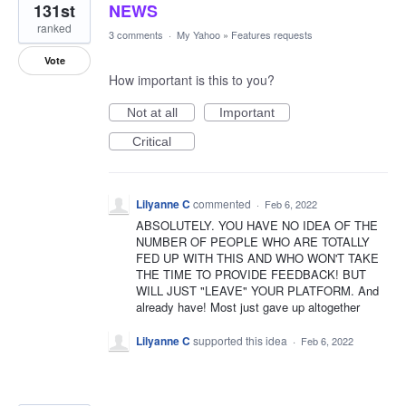
131st
NEWS
ranked
3 comments
·
My Yahoo
»
Features requests
Vote
How important is this to you?
Not at all
Important
Critical
Lilyanne C
commented
·
Feb 6, 2022
ABSOLUTELY. YOU HAVE NO IDEA OF THE
NUMBER OF PEOPLE WHO ARE TOTALLY
FED UP WITH THIS AND WHO WON'T TAKE
THE TIME TO PROVIDE FEEDBACK! BUT
WILL JUST "LEAVE" YOUR PLATFORM. And
already have! Most just gave up altogether
Lilyanne C
supported this idea
·
Feb 6, 2022