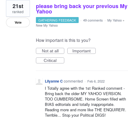
21st
please bring back your previous My
Yahoo
ranked
GATHERING FEEDBACK
·
49 comments
·
My Yahoo
»
Vote
New My Yahoo
How important is this to you?
Not at all
Important
Critical
Lilyanne C
commented
·
Feb 6, 2022
I Totally agree with the 1st Ranked comment -
Bring back the older MY YAHOO VERSION.
TOO CUMBERSOME. Home Screen filled with
BIAS editorials and totally inappropriate.
Reading more and more like THE ENQUIRER!.
Terrible... Stop your Political DIGS!