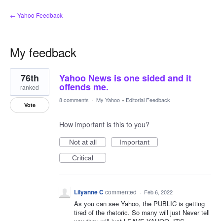
← Yahoo Feedback
My feedback
11
76th
Yahoo News is one sided and it
results
found
offends me.
ranked
8 comments
·
My Yahoo
»
Editorial Feedback
Vote
How important is this to you?
Not at all
Important
Critical
Lilyanne C
commented
·
Feb 6, 2022
As you can see Yahoo, the PUBLIC is getting
tired of the rhetoric. So many will just Never tell