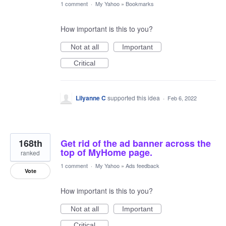
1 comment
·
My Yahoo
»
Bookmarks
How important is this to you?
Not at all
Important
Critical
Lilyanne C
supported this idea
·
Feb 6, 2022
168th
Get rid of the ad banner across the
top of MyHome page.
ranked
1 comment
·
My Yahoo
»
Ads feedback
Vote
How important is this to you?
Not at all
Important
Critical