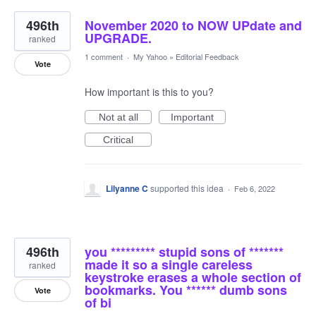
496th
November 2020 to NOW UPdate and
UPGRADE.
ranked
1 comment
·
My Yahoo
»
Editorial Feedback
Vote
How important is this to you?
Not at all
Important
Critical
Lilyanne C
supported this idea
·
Feb 6, 2022
496th
you ********* stupid sons of *******
made it so a single careless
ranked
keystroke erases a whole section of
bookmarks. You ****** dumb sons
Vote
of bi