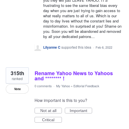
you they will just LEAVE YAHOO. IT'S
frustrating to see the same liberal bias every
day when you are just trying to gain access to
what really matters to all of us. Which is our
day to day lives without the constant lies and
misinformation. Im surprised at you! Shame on
you. Soon you will be abandoned and removed
by all your dedicated patrons...
Lilyanne C
supported this idea
·
Feb 6, 2022
315th
Rename Yahoo News to Yahoos
and ******** !
ranked
0 comments
·
My Yahoo
»
Editorial Feedback
Vote
How important is this to you?
Not at all
Important
Critical