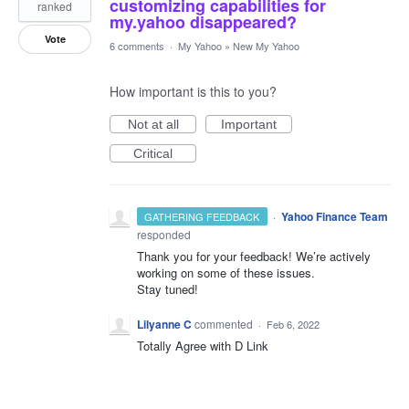
customizing capabilities for
ranked
my.yahoo disappeared?
Vote
6 comments
·
My Yahoo
»
New My Yahoo
How important is this to you?
Not at all
Important
Critical
·
Yahoo Finance Team
GATHERING FEEDBACK
responded
Thank you for your feedback! We’re actively
working on some of these issues.
Stay tuned!
Lilyanne C
commented
·
Feb 6, 2022
Totally Agree with D Link