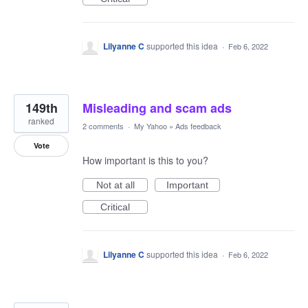
Lilyanne C
supported this idea
·
Feb 6, 2022
149th
Misleading and scam ads
ranked
2 comments
·
My Yahoo
»
Ads feedback
Vote
How important is this to you?
Not at all
Important
Critical
Lilyanne C
supported this idea
·
Feb 6, 2022