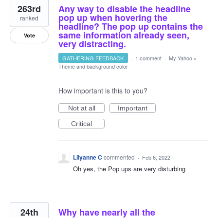
263rd
Any way to disable the headline
pop up when hovering the
ranked
headline? The pop up contains the
same information already seen,
Vote
very distracting.
GATHERING FEEDBACK
·
1 comment
·
My Yahoo
»
Theme and background color
How important is this to you?
Not at all
Important
Critical
Lilyanne C
commented
·
Feb 6, 2022
Oh yes, the Pop ups are very disturbing
24th
Why have nearly all the