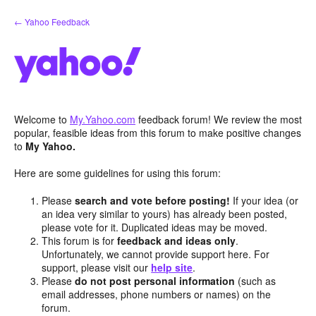
Skip
← Yahoo Feedback
to
content
Welcome to
My.Yahoo.com
feedback forum! We review the most
popular, feasible ideas from this forum to make positive changes
to
My Yahoo.
Here are some guidelines for using this forum:
Please
search and vote before posting!
If your idea (or
an idea very similar to yours) has already been posted,
please vote for it. Duplicated ideas may be moved.
This forum is for
feedback and ideas only
.
Unfortunately, we cannot provide support here. For
support, please visit our
help site
.
Please
do not post personal information
(such as
email addresses, phone numbers or names) on the
forum.