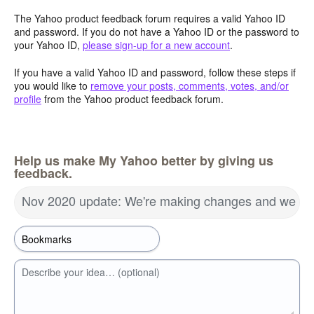
The Yahoo product feedback forum requires a valid Yahoo ID
and password. If you do not have a Yahoo ID or the password to
your Yahoo ID,
please sign-up for a new account
.
If you have a valid Yahoo ID and password, follow these steps if
you would like to
remove your posts, comments, votes, and/or
profile
from the Yahoo product feedback forum.
Help us make My Yahoo better by giving us
feedback.
Nov 2020 update: We're making changes and we wa
Describe your idea… (optional)