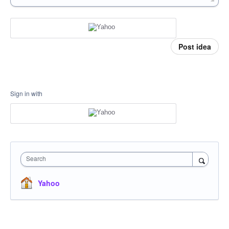
Post idea
Sign in with
Search
Yahoo