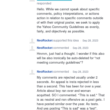
responded
Hello. While we cannot speak about specific
comments, policy interpretations, or actions
action in relation to specific comments outside
of with their original poster, we seek to apply
the Yahoo Community Guidelines as evenly,
fairly, and objectively as possible.
NeoRocket
supported this idea
·
Sep 28, 2023
NeoRocket
commented
·
Sep 28, 2023
Hmmm, just had a thought. I wonder if this also
will be also ironically be auto-deleted for "not
meeting community guidelines"?
NeoRocket
commented
·
Sep 28, 2023
My comments are rejected usually under 2
seconds. An appeal is insta rejected in less
than a second. This has been for over a year.
Article about boy ran over and woman
acquitted. SO I commented. "This is sad." That
is as neutral and non offensive as a post gets. I
have posted similar over the year. As tests.
And yes posting "This is sad" was a 'test".