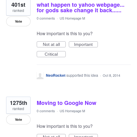
401st
what happen to yahoo webpage...
for gods sake change it back......
ranked
0 comments
·
US Homepage M
Vote
How important is this to you?
Not at all
Important
Critical
NeoRocket
supported this idea
·
Oct 8, 2014
1275th
Moving to Google Now
ranked
0 comments
·
US Homepage M
Vote
How important is this to you?