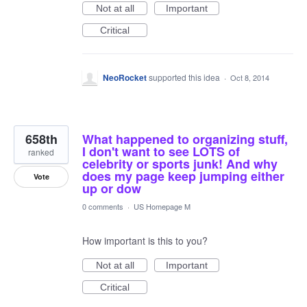
Not at all
Important
Critical
NeoRocket
supported this idea
·
Oct 8, 2014
658th
What happened to organizing stuff,
I don't want to see LOTS of
ranked
celebrity or sports junk! And why
does my page keep jumping either
Vote
up or dow
0 comments
·
US Homepage M
How important is this to you?
Not at all
Important
Critical