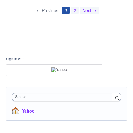
← Previous
1
2
Next →
Sign in with
Search
Yahoo