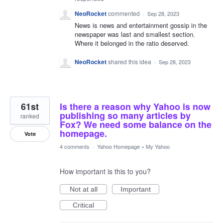
NeoRocket
commented
·
Sep 28, 2023
News is news and entertainment gossip in the
newspaper was last and smallest section.
Where it belonged in the ratio deserved.
NeoRocket
shared this idea
·
Sep 28, 2023
61st
Is there a reason why Yahoo is now
publishing so many articles by
ranked
Fox? We need some balance on the
homepage.
Vote
4 comments
·
Yahoo Homepage
»
My Yahoo
How important is this to you?
Not at all
Important
Critical