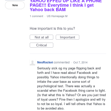
YAHOO EFFED UP LIKE A PHONE
PAGE!!! Everytime I think I get
Vote
Yahoo back BAM
1 comment
·
US Homepage M
How important is this to you?
Not at all
Important
Critical
NeoRocket
commented
·
Oct 7, 2014
Seriously sick og my page flipping back and
forth and I have read about Facebook and
possibly Yahoo intentionally doing things to
irritate the user base as some sort of
psychological test. There was actually a
scandal when the Facebook thing came to light.
(Is that what this is Yahoo? Or are you just tired
of loyal users? Fine then I apologize and will try
to not be so loyal. I will tell others that Yahoo is
to be avoided also.