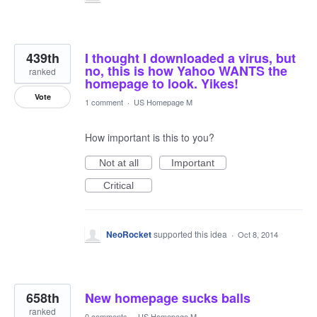
439th
I thought I downloaded a virus, but
no, this is how Yahoo WANTS the
ranked
homepage to look. Yikes!
Vote
1 comment
·
US Homepage M
How important is this to you?
Not at all
Important
Critical
NeoRocket
supported this idea
·
Oct 8, 2014
658th
New homepage sucks balls
ranked
0 comments
·
US Homepage M