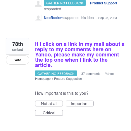
·
Product Support
GATHERING FEEDBACK
responded
NeoRocket
supported this idea
·
Sep 28, 2023
78th
If i click on a link in my mail about a
reply to my comments here on
ranked
Yahoo, please make my comment
the top one when I link to the
Vote
article.
GATHERING FEEDBACK
·
37 comments
·
Yahoo
Homepage
»
Feature Suggestion
How important is this to you?
Not at all
Important
Critical