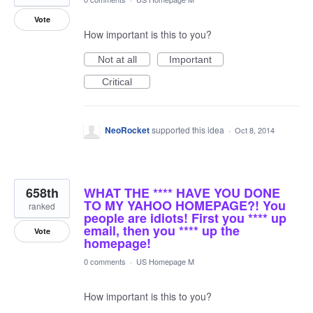
Vote
How important is this to you?
Not at all
Important
Critical
NeoRocket
supported this idea
·
Oct 8, 2014
658th
WHAT THE **** HAVE YOU DONE
TO MY YAHOO HOMEPAGE?! You
ranked
people are idiots! First you **** up
email, then you **** up the
Vote
homepage!
0 comments
·
US Homepage M
How important is this to you?