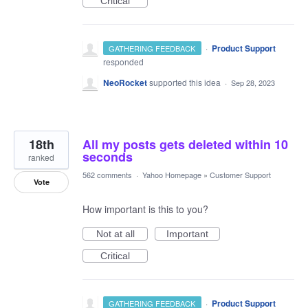
Critical
·
Product Support
GATHERING FEEDBACK
responded
NeoRocket
supported this idea
·
Sep 28, 2023
18th
All my posts gets deleted within 10
seconds
ranked
562 comments
·
Yahoo Homepage
»
Customer Support
Vote
How important is this to you?
Not at all
Important
Critical
·
Product Support
GATHERING FEEDBACK