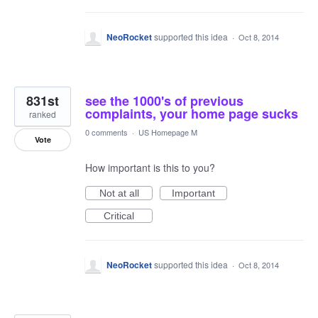
NeoRocket
supported this idea
·
Oct 8, 2014
831st
see the 1000's of previous
complaints, your home page sucks
ranked
0 comments
·
US Homepage M
Vote
How important is this to you?
Not at all
Important
Critical
NeoRocket
supported this idea
·
Oct 8, 2014