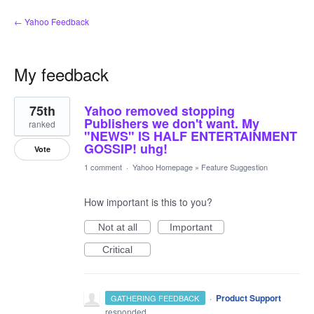
← Yahoo Feedback
My feedback
22
75th
Yahoo removed stopping
results
found
Publishers we don't want. My
ranked
"NEWS" IS HALF ENTERTAINMENT
GOSSIP! uhg!
Vote
1 comment
·
Yahoo Homepage
»
Feature Suggestion
How important is this to you?
Not at all
Important
Critical
·
Product Support
GATHERING FEEDBACK
responded