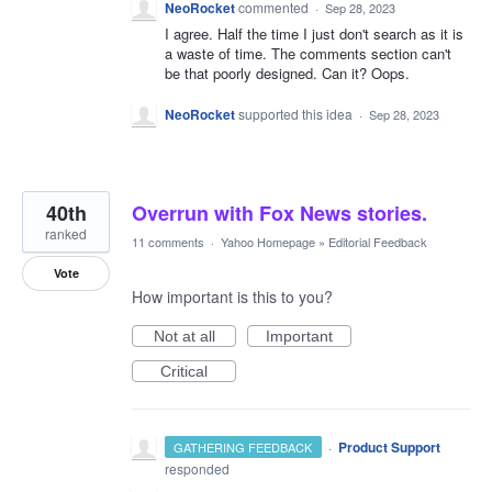
NeoRocket
commented
·
Sep 28, 2023
I agree. Half the time I just don't search as it is
a waste of time. The comments section can't
be that poorly designed. Can it? Oops.
NeoRocket
supported this idea
·
Sep 28, 2023
40th
Overrun with Fox News stories.
ranked
11 comments
·
Yahoo Homepage
»
Editorial Feedback
Vote
How important is this to you?
Not at all
Important
Critical
·
Product Support
GATHERING FEEDBACK
responded