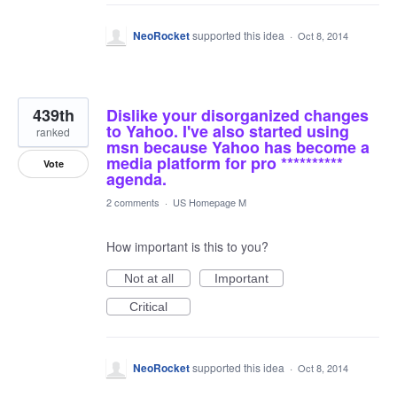
NeoRocket
supported this idea
·
Oct 8, 2014
439th
Dislike your disorganized changes
to Yahoo. I've also started using
ranked
msn because Yahoo has become a
media platform for pro **********
Vote
agenda.
2 comments
·
US Homepage M
How important is this to you?
Not at all
Important
Critical
NeoRocket
supported this idea
·
Oct 8, 2014