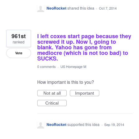
NeoRocket
shared this idea
·
Oct 7, 2014
961st
I left coxes start page because they
screwed it up. Now I, going to
ranked
blank. Yahoo has gone from
mediocre (which is not too bad) to
Vote
SUCKS.
0 comments
·
US Homepage M
How important is this to you?
Not at all
Important
Critical
NeoRocket
supported this idea
·
Sep 19, 2014