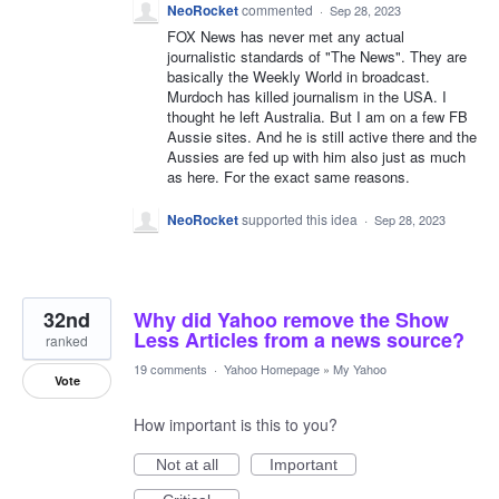
NeoRocket
commented
·
Sep 28, 2023
FOX News has never met any actual
journalistic standards of "The News". They are
basically the Weekly World in broadcast.
Murdoch has killed journalism in the USA. I
thought he left Australia. But I am on a few FB
Aussie sites. And he is still active there and the
Aussies are fed up with him also just as much
as here. For the exact same reasons.
NeoRocket
supported this idea
·
Sep 28, 2023
32nd
Why did Yahoo remove the Show
Less Articles from a news source?
ranked
19 comments
·
Yahoo Homepage
»
My Yahoo
Vote
How important is this to you?
Not at all
Important