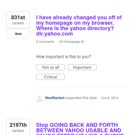
831st
I have already changed you off of
my homepage on my browser.
ranked
Where is the yahoo directory?
dir.yahoo.com
Vote
0 comments
·
US Homepage M
How important is this to you?
Not at all
Important
Critical
NeoRocket
supported this idea
·
Oct 8, 2014
2197th
Stop GOING BACK AND FORTH
BETWEEN YAHOO USABLE AND
ranked