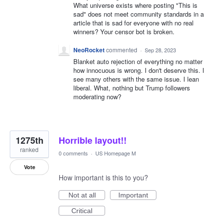
What universe exists where posting "This is
sad" does not meet community standards in a
article that is sad for everyone with no real
winners? Your censor bot is broken.
NeoRocket
commented
·
Sep 28, 2023
Blanket auto rejection of everything no matter
how innocuous is wrong. I don't deserve this. I
see many others with the same issue. I lean
liberal. What, nothing but Trump followers
moderating now?
1275th
Horrible layout!!
ranked
0 comments
·
US Homepage M
Vote
How important is this to you?
Not at all
Important
Critical