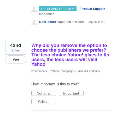
·
Product Support
GATHERING FEEDBACK
responded
NeoRocket
supported this idea
·
Sep 28, 2023
42nd
Why did you remove the option to
choose the publishers we prefer?
ranked
The less choice Yahoo! gives to its
users, the less users will visit
Vote
Yahoo
2 comments
·
Yahoo Homepage
»
Editorial Feedback
How important is this to you?
Not at all
Important
Critical