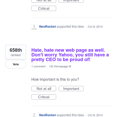
Not at all
Important
Critical
NeoRocket
supported this idea
·
Oct 8, 2014
658th
Hate, hate new web page as well.
Don't worry Yahoo, you still have a
ranked
pretty CEO to be proud of!
Vote
1 comment
·
US Homepage M
How important is this to you?
Not at all
Important
Critical
NeoRocket
supported this idea
·
Oct 8, 2014