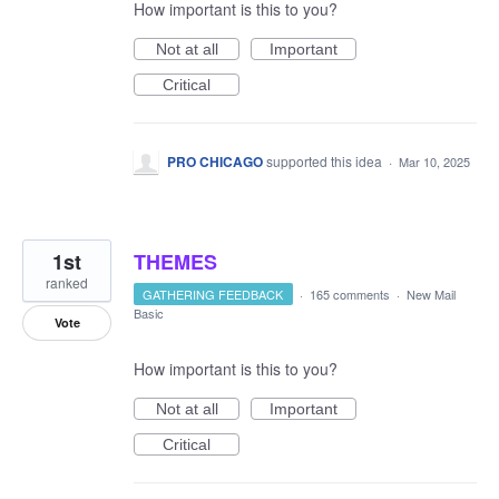
How important is this to you?
Not at all
Important
Critical
PRO CHICAGO
supported this idea
·
Mar 10, 2025
1st
THEMES
ranked
GATHERING FEEDBACK
·
165 comments
·
New Mail
Basic
Vote
How important is this to you?
Not at all
Important
Critical