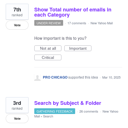
7th
Show Total number of emails in
each Category
ranked
UNDER REVIEW
·
17 comments
·
New Yahoo Mail
Vote
How important is this to you?
Not at all
Important
Critical
PRO CHICAGO
supported this idea
·
Mar 10, 2025
3rd
Search by Subject & Folder
ranked
GATHERING FEEDBACK
·
26 comments
·
New Yahoo
Mail
»
Search
Vote