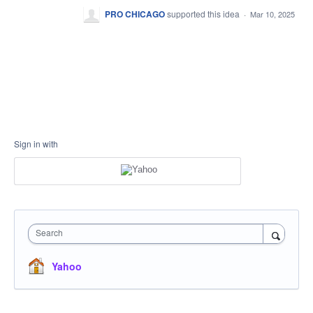
PRO CHICAGO
supported this idea
·
Mar 10, 2025
Sign in with
Search
Yahoo