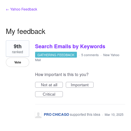
← Yahoo Feedback
My feedback
4
9th
Search Emails by Keywords
results
found
ranked
GATHERING FEEDBACK
·
5 comments
·
New Yahoo
Mail
Vote
How important is this to you?
Not at all
Important
Critical
PRO CHICAGO
supported this idea
·
Mar 10, 2025