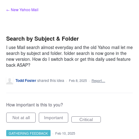
Skip
← New Yahoo Mail
to
content
Search by Subject & Folder
I use Mail search almost everyday and the old Yahoo mail let me
search by subject and folder. folder search is now gone in the
new version. How do I switch back or get this daily used feature
back ASAP?
Todd Foster
shared this idea
·
Feb 8, 2025
·
Report…
How important is this to you?
Not at all
Important
Critical
GATHERING FEEDBACK
·
Feb 10, 2025