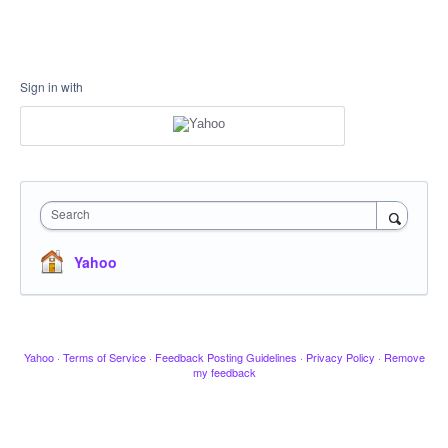
Sign in with
Search
Yahoo
Yahoo
·
Terms of Service
·
Feedback Posting Guidelines
·
Privacy Policy
·
Remove
my feedback