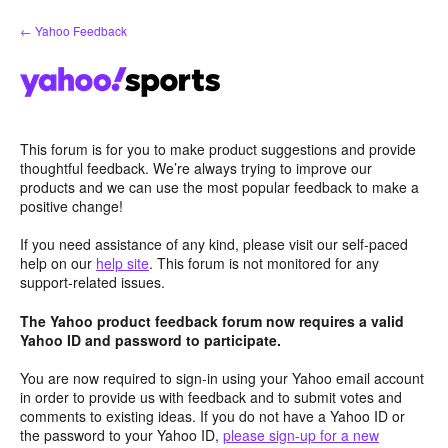
Skip
← Yahoo Feedback
to
content
This forum is for you to make product suggestions and provide
thoughtful feedback. We’re always trying to improve our
products and we can use the most popular feedback to make a
positive change!
If you need assistance of any kind, please visit our self-paced
help on our
help site
. This forum is not monitored for any
support-related issues.
The Yahoo product feedback forum now requires a valid
Yahoo ID and password to participate.
You are now required to sign-in using your Yahoo email account
in order to provide us with feedback and to submit votes and
comments to existing ideas. If you do not have a Yahoo ID or
the password to your Yahoo ID,
please sign-up for a new