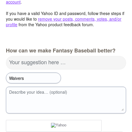
account
.
If you have a valid Yahoo ID and password, follow these steps if
you would like to
remove your posts, comments, votes, and/or
profile
from the Yahoo product feedback forum.
How can we make Fantasy Baseball better?
Your suggestion here …
Describe your idea… (optional)