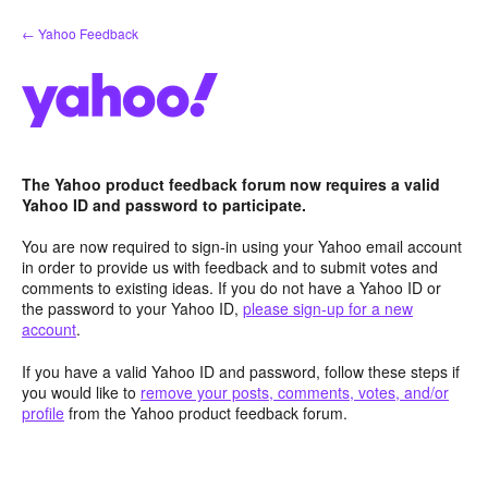
Skip
← Yahoo Feedback
to
content
The Yahoo product feedback forum now requires a valid
Yahoo ID and password to participate.
You are now required to sign-in using your Yahoo email account
in order to provide us with feedback and to submit votes and
comments to existing ideas. If you do not have a Yahoo ID or
the password to your Yahoo ID,
please sign-up for a new
account
.
If you have a valid Yahoo ID and password, follow these steps if
you would like to
remove your posts, comments, votes, and/or
profile
from the Yahoo product feedback forum.