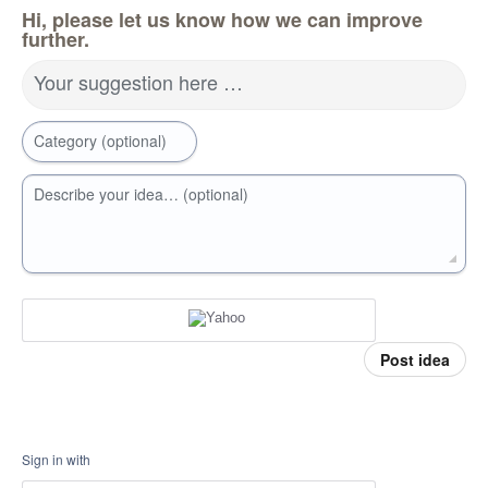
Hi, please let us know how we can improve
further.
Your suggestion here …
Category (optional)
Describe your idea… (optional)
Post idea
Sign in with