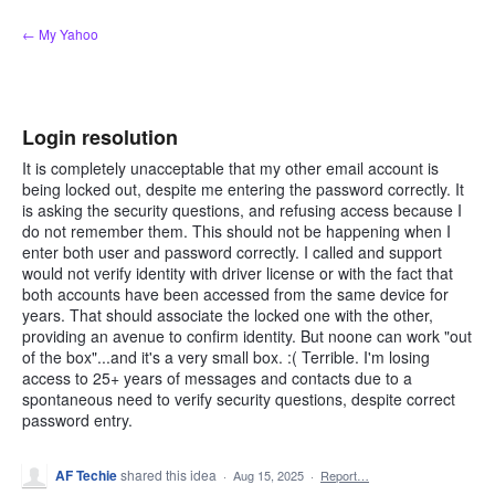
Skip
← My Yahoo
to
content
Login resolution
It is completely unacceptable that my other email account is
being locked out, despite me entering the password correctly. It
is asking the security questions, and refusing access because I
do not remember them. This should not be happening when I
enter both user and password correctly. I called and support
would not verify identity with driver license or with the fact that
both accounts have been accessed from the same device for
years. That should associate the locked one with the other,
providing an avenue to confirm identity. But noone can work "out
of the box"...and it's a very small box. :( Terrible. I'm losing
access to 25+ years of messages and contacts due to a
spontaneous need to verify security questions, despite correct
password entry.
AF Techie
shared this idea
·
Aug 15, 2025
·
Report…