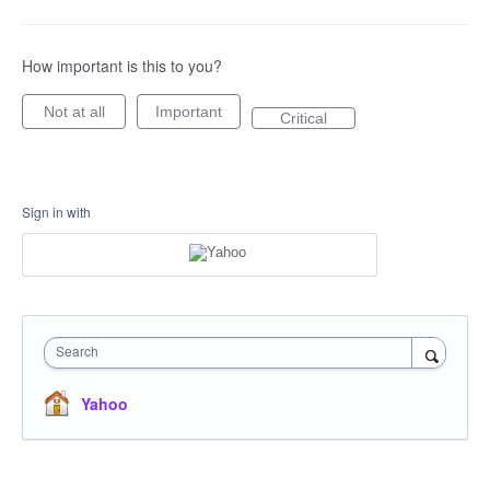
How important is this to you?
Not at all
Important
Critical
Sign in with
Search
Yahoo