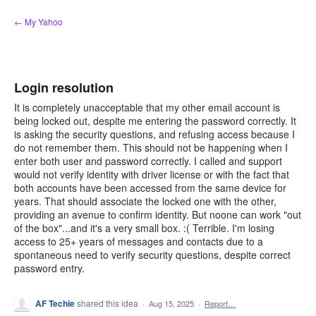
Skip
← My Yahoo
to
content
Login resolution
It is completely unacceptable that my other email account is
being locked out, despite me entering the password correctly. It
is asking the security questions, and refusing access because I
do not remember them. This should not be happening when I
enter both user and password correctly. I called and support
would not verify identity with driver license or with the fact that
both accounts have been accessed from the same device for
years. That should associate the locked one with the other,
providing an avenue to confirm identity. But noone can work "out
of the box"...and it's a very small box. :( Terrible. I'm losing
access to 25+ years of messages and contacts due to a
spontaneous need to verify security questions, despite correct
password entry.
AF Techie
shared this idea
·
Aug 15, 2025
·
Report…