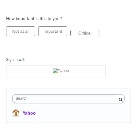
How important is this to you?
Not at all
Important
Critical
Sign in with
Search
Yahoo