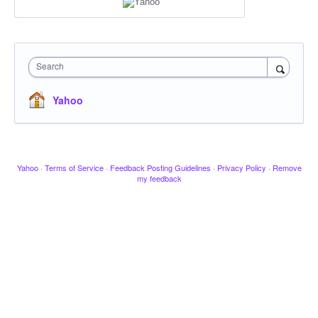
Search
Yahoo
Yahoo
·
Terms of Service
·
Feedback Posting Guidelines
·
Privacy Policy
·
Remove
my feedback