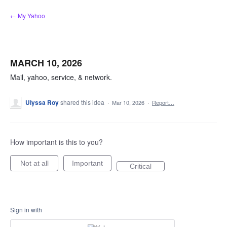
Skip
← My Yahoo
to
content
MARCH 10, 2026
Mail, yahoo, service, & network.
Ulyssa Roy
shared this idea
·
Mar 10, 2026
·
Report…
How important is this to you?
Not at all
Important
Critical
Sign in with