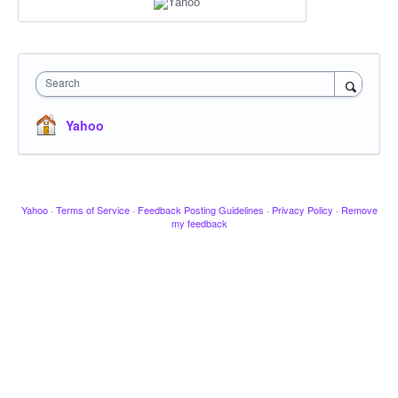
Search
Yahoo
Yahoo
·
Terms of Service
·
Feedback Posting Guidelines
·
Privacy Policy
·
Remove
my feedback