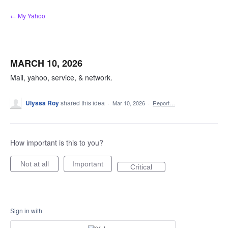
Skip
← My Yahoo
to
content
MARCH 10, 2026
Mail, yahoo, service, & network.
Ulyssa Roy
shared this idea
·
Mar 10, 2026
·
Report…
How important is this to you?
Not at all
Important
Critical
Sign in with