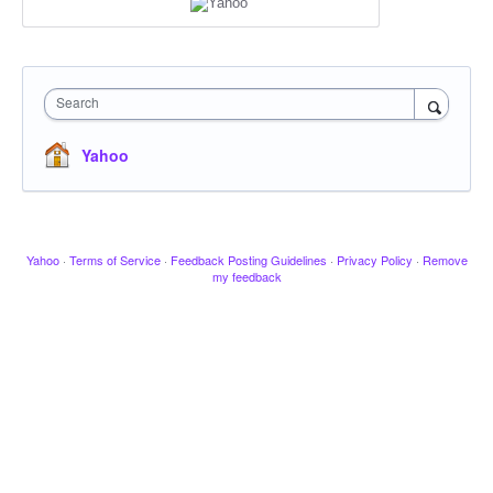
Search
Yahoo
Yahoo
·
Terms of Service
·
Feedback Posting Guidelines
·
Privacy Policy
·
Remove
my feedback