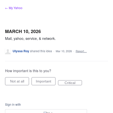
Skip
← My Yahoo
to
content
MARCH 10, 2026
Mail, yahoo, service, & network.
Ulyssa Roy
shared this idea
·
Mar 10, 2026
·
Report…
How important is this to you?
Not at all
Important
Critical
Sign in with