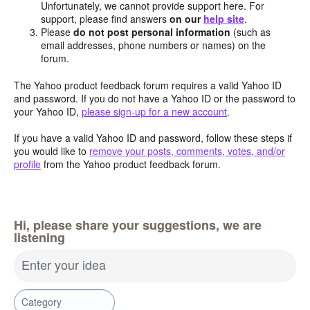
Unfortunately, we cannot provide support here. For
support, please find answers
on our
help site
.
Please
do not post personal information
(such as
email addresses, phone numbers or names) on the
forum.
The Yahoo product feedback forum requires a valid Yahoo ID
and password. If you do not have a Yahoo ID or the password to
your Yahoo ID,
please sign-up for a new account
.
If you have a valid Yahoo ID and password, follow these steps if
you would like to
remove your posts, comments, votes, and/or
profile
from the Yahoo product feedback forum.
Hi, please share your suggestions, we are
listening
Enter your idea
Category