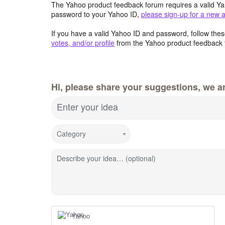
The Yahoo product feedback forum requires a valid Ya
password to your Yahoo ID,
please sign-up for a new 
If you have a valid Yahoo ID and password, follow these
votes, and/or profile
from the Yahoo product feedback 
Hi, please share your suggestions, we ar
Enter your idea
Category
Describe your idea… (optional)
Yahoo