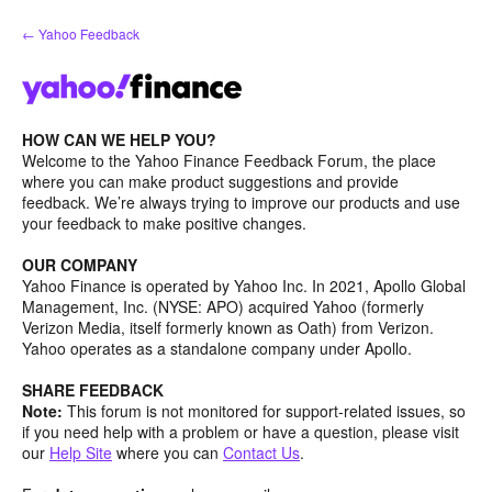
Skip
← Yahoo Feedback
to
content
HOW CAN WE HELP YOU?
Welcome to the Yahoo Finance Feedback Forum, the place
where you can make product suggestions and provide
feedback. We’re always trying to improve our products and use
your feedback to make positive changes.
OUR COMPANY
Yahoo Finance is operated by Yahoo Inc. In 2021, Apollo Global
Management, Inc. (NYSE: APO) acquired Yahoo (formerly
Verizon Media, itself formerly known as Oath) from Verizon.
Yahoo operates as a standalone company under Apollo.
SHARE FEEDBACK
Note:
This forum is not monitored for support-related issues, so
if you need help with a problem or have a question, please visit
our
Help Site
where you can
Contact Us
.