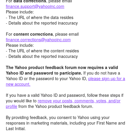
For
data corrections
, please email
finance.support@yahooinc.com
Please include:
- The URL of where the data resides
- Details about the reported inaccuracy
For
content
corrections
, please email
finance.corrections@yahooinc.com
Please include:
- The URL of where the content resides
- Details about the reported inaccuracy
The Yahoo product feedback forum now requires a valid
Yahoo ID and password to participate.
If you do not have a
Yahoo ID or the password to your Yahoo ID,
please sign-up for a
new account.
If you have a valid Yahoo ID and password, follow these steps if
you would like to
remove your posts, comments, votes, and/or
profile
from the Yahoo product feedback forum.
By providing feedback, you consent to Yahoo using your
responses in marketing materials, including your First Name and
Last Initial.