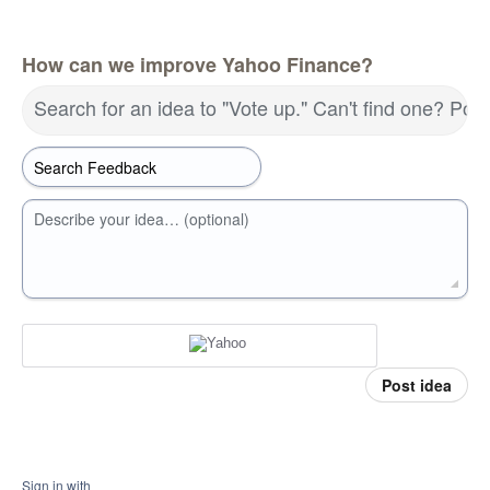
How can we improve Yahoo Finance?
Search for an idea to "Vote up." Can't find one? Pos
Describe your idea… (optional)
Post idea
Sign in with