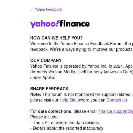
Skip
← Yahoo Feedback
to
content
HOW CAN WE HELP YOU?
Welcome to the Yahoo Finance Feedback Forum, the p
feedback. We’re always trying to improve our product
OUR COMPANY
Yahoo Finance is operated by Yahoo Inc. In 2021, Ap
(formerly Verizon Media, itself formerly known as Oa
under Apollo.
SHARE FEEDBACK
Note:
This forum is not monitored for support-related 
please visit our
Help Site
where you can
Contact Us
.
For
data corrections
, please email
finance.support@
Please include:
- The URL of where the data resides
- Details about the reported inaccuracy