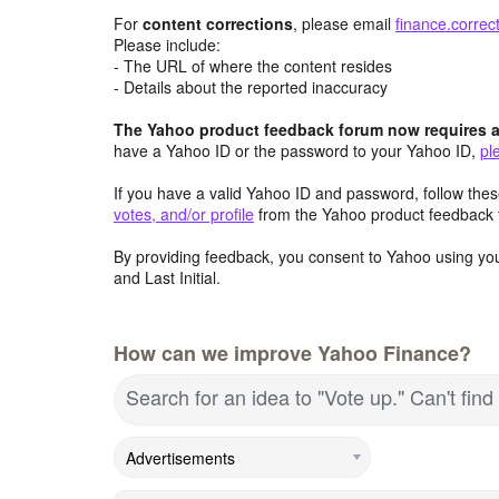
For
content
corrections
, please email
finance.corre
Please include:
- The URL of where the content resides
- Details about the reported inaccuracy
The Yahoo product feedback forum now requires a 
have a Yahoo ID or the password to your Yahoo ID,
pl
If you have a valid Yahoo ID and password, follow these
votes, and/or profile
from the Yahoo product feedback 
By providing feedback, you consent to Yahoo using you
and Last Initial.
How can we improve Yahoo Finance?
Search for an idea to "Vote up." Can't fi