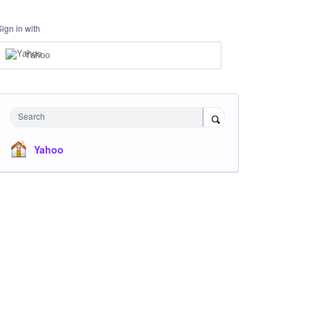
Sign in with
Yahoo
Search
Yahoo