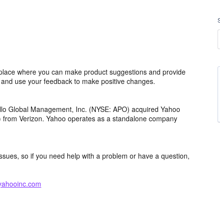
lace where you can make product suggestions and provide
s and use your feedback to make positive changes.
ollo Global Management, Inc. (NYSE: APO) acquired Yahoo
th) from Verizon. Yahoo operates as a standalone company
issues, so if you need help with a problem or have a question,
yahooinc.com