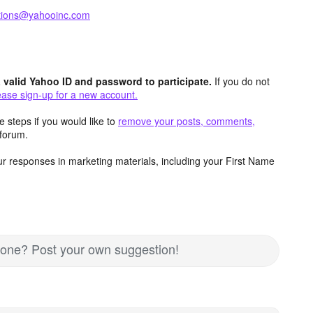
ctions@yahooinc.com
valid Yahoo ID and password to participate.
If you do not
ease sign-up for a new account.
 steps if you would like to
remove your posts, comments,
forum.
r responses in marketing materials, including your First Name
nd one? Post your own suggestion!