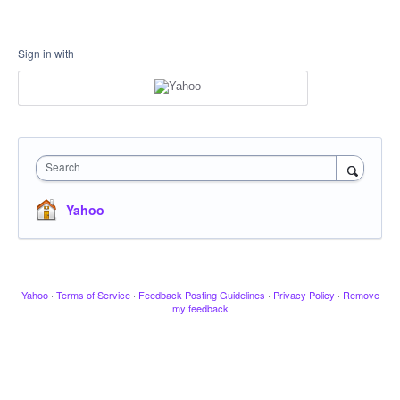
Sign in with
Search
Yahoo
Yahoo
·
Terms of Service
·
Feedback Posting Guidelines
·
Privacy Policy
·
Remove
my feedback