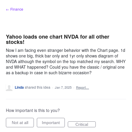
Skip
← Finance
to
content
Yahoo loads one chart NVDA for all other
stocks!
Now I am facing even stranger behavior with the Chart page. 1d
shows one big, thick bar only and 1yr only shows diagram of
NVDA although the symbol on the top matched my search. WHY
and WHAT happened? Could you have the classic / original one
as a backup in case in such bizarre occasion?
Linda
shared this idea
·
Jan 7, 2025
·
Report…
How important is this to you?
Not at all
Important
Critical