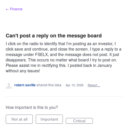
Skip
← Finance
to
content
Can't post a reply on the messge board
I click on the radio to identify that I'm posting as an investor, I
click save and continue, and close the screen. I type a reply to a
message under FSELX, and the message does not post. It just
disappears. This occurs no matter what board I try to post on.
Please assist me in rectifying this. I posted back in January
without any issues!
robert saville
shared this idea
·
Apr 10, 2026
·
Report…
How important is this to you?
Not at all
Important
Critical