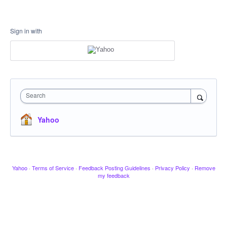
Sign in with
Search
Yahoo
Yahoo
·
Terms of Service
·
Feedback Posting Guidelines
·
Privacy Policy
·
Remove
my feedback