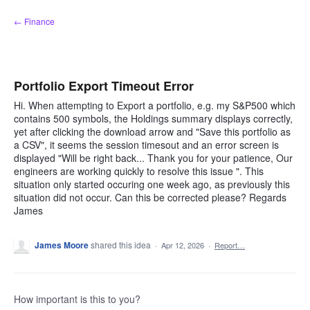
Skip
← Finance
to
content
Portfolio Export Timeout Error
Hi. When attempting to Export a portfolio, e.g. my S&P500 which
contains 500 symbols, the Holdings summary displays correctly,
yet after clicking the download arrow and "Save this portfolio as
a CSV", it seems the session timesout and an error screen is
displayed "Will be right back... Thank you for your patience, Our
engineers are working quickly to resolve this issue ". This
situation only started occuring one week ago, as previously this
situation did not occur. Can this be corrected please? Regards
James
James Moore
shared this idea
·
Apr 12, 2026
·
Report…
How important is this to you?