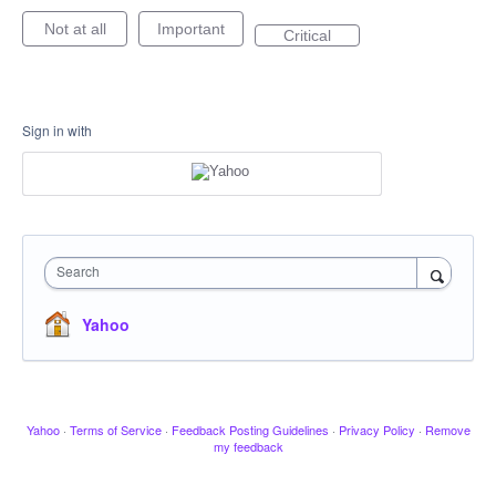
Not at all
Important
Critical
Sign in with
Search
Yahoo
Yahoo
·
Terms of Service
·
Feedback Posting Guidelines
·
Privacy Policy
·
Remove
my feedback