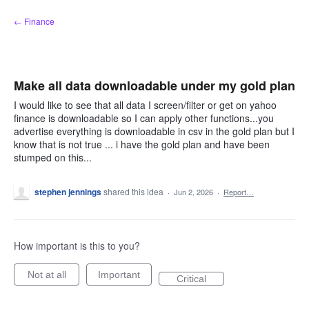
Skip
← Finance
to
content
Make all data downloadable under my gold plan
I would like to see that all data I screen/filter or get on yahoo
finance is downloadable so I can apply other functions...you
advertise everything is downloadable in csv in the gold plan but I
know that is not true ... i have the gold plan and have been
stumped on this...
stephen jennings
shared this idea
·
Jun 2, 2026
·
Report…
How important is this to you?
Not at all
Important
Critical