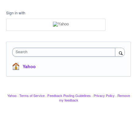
Sign in with
Search
Yahoo
Yahoo
·
Terms of Service
·
Feedback Posting Guidelines
·
Privacy Policy
·
Remove
my feedback